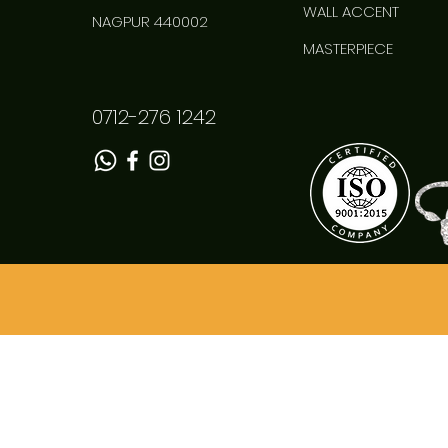
WALL ACCENT
NAGPUR 440002
MASTERPIECE
0712-276 1242
Superfine Chowki
Quick View