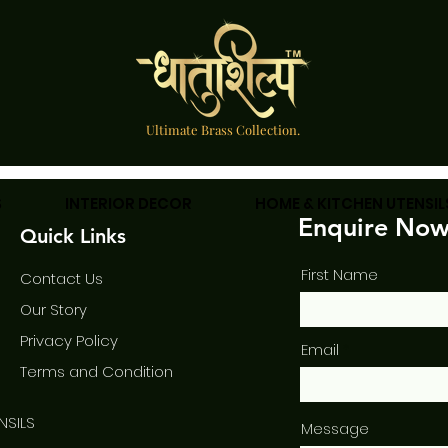
Ultimate Brass Collection.
S
INTERIOR DECOR
HOME & KITCHEN UTENSIL
Enquire No
Quick Links
First Name
Contact Us
Our Story
Privac
y Policy
Email
Term
s and Condition
NSILS
Message