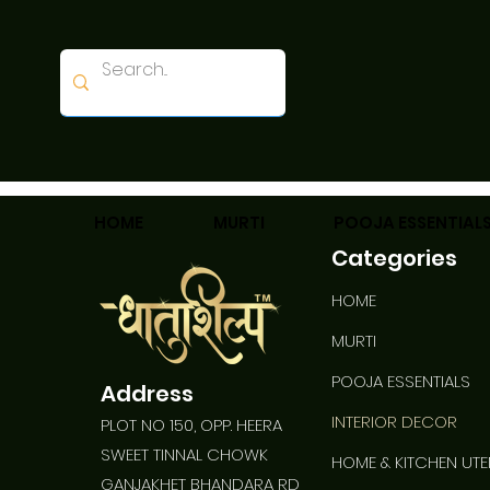
HOME
MURTI
POOJA ESSENTIAL
Categories
HOME
Best Seller
MURTI
POOJA ESSENTIALS
Address
INTERIOR DECOR
PLOT NO 150, OPP. HEERA
SWEET TINNAL CHOWK
HOME & KITCHEN UTE
GANJAKHET BHANDARA RD