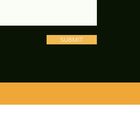
SUBMIT