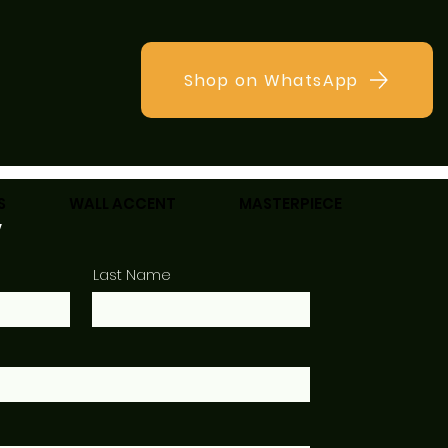
Shop on WhatsApp
S
WALL ACCENT
MASTERPIECE
w
Last Name