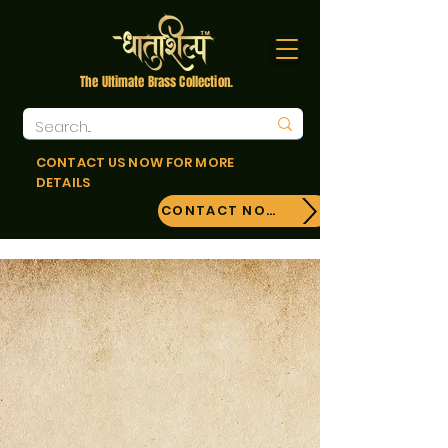
The Ultimate Brass Collection.
CONTACT US NOW FOR MORE
DETAILS
CONTACT NOW!