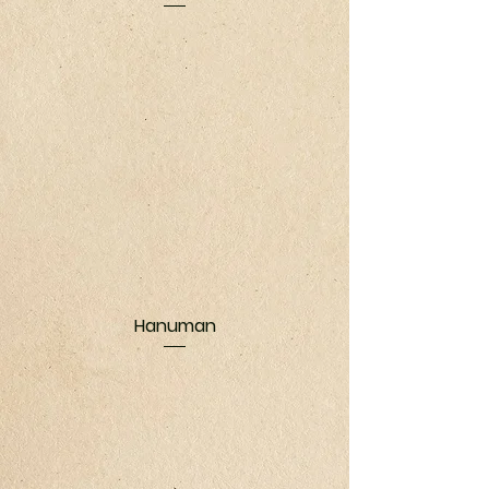
Hanuman