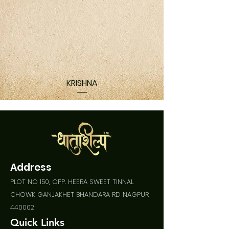
KRISHNA
Address
PLOT NO 150, OPP. HEERA SWEET TINNAL
CHOWK GANJAKHET BHANDARA RD NAGPUR
440002
Quick Links