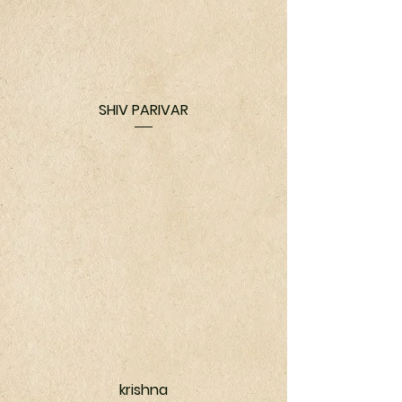
SHIV PARIVAR
krishna