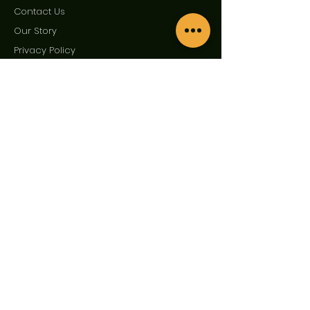
Contact Us
Our Story
Privac
y Policy
Term
s and Condition
Enquire Now
First Name
Last Name