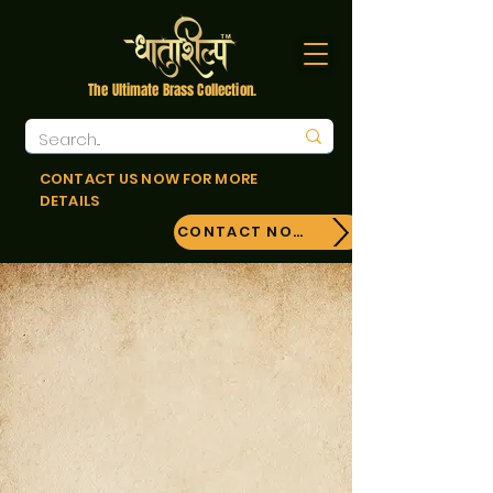
The Ultimate Brass Collection.
CONTACT US NOW FOR MORE
DETAILS
CONTACT NOW!