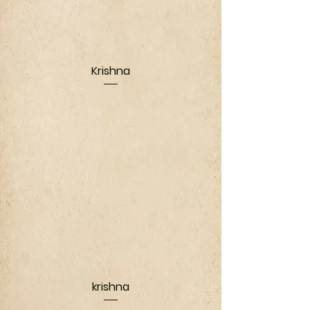
Krishna
krishna