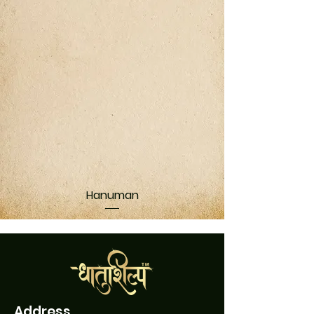
Hanuman
Address