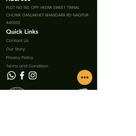
PLOT NO 150, OPP. HEERA SWEET TINNAL
CHOWK GANJAKHET BHANDARA RD NAGPUR
440002
Quick Links
Contact Us
Our Story
Privac
y Policy
Term
s and Condition
Enquire Now
First Name