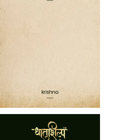
krishna