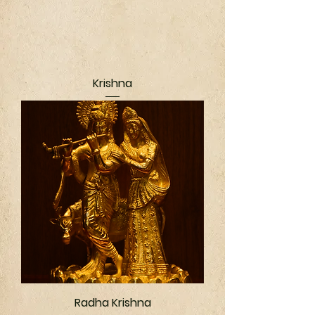
Krishna
Radha Krishna