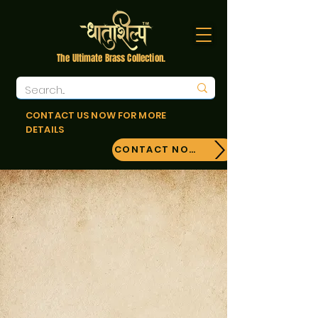
The Ultimate Brass Collection.
CONTACT US NOW FOR MORE
DETAILS
CONTACT NOW!