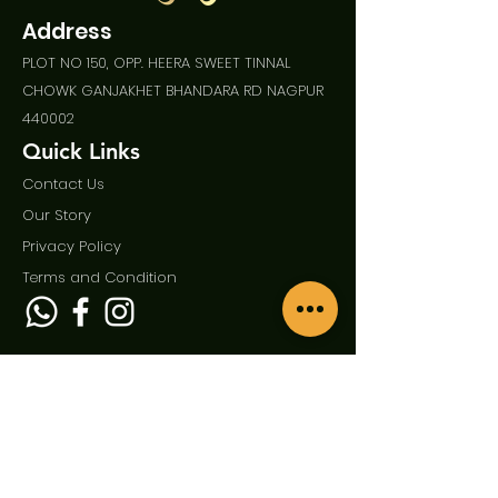
Address
PLOT NO 150, OPP. HEERA SWEET TINNAL
CHOWK GANJAKHET BHANDARA RD NAGPUR
440002
Quick Links
Contact Us
Our Story
Privac
y Policy
Term
s and Condition
Enquire Now