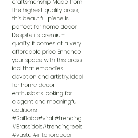
craftsmanship. Made from 
the highest quality brass, 
this beautiful piece is 
perfect for home decor. 
Despite its premium 
quality, it comes at a very 
affordable price. Enhance 
your space with this brass 
idol that embodies 
devotion and artistry. Ideal 
for home decor 
enthusiasts looking for 
elegant and meaningful 
additions.
#SaiBaba#viral #trending 
#Brassidols#trendingreels
#vastu #interiordecor 