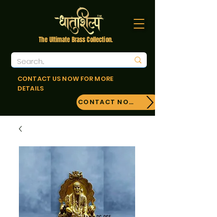
The Ultimate Brass Collection.
CONTACT US NOW FOR MORE
DETAILS
CONTACT NOW!