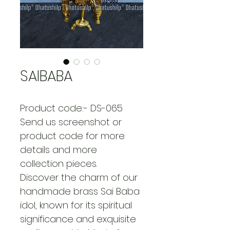
SAIBABA
Product code:- DS-065
Send us screenshot or 
product code for more 
details and more 
collection pieces.
Discover the charm of our 
handmade brass Sai Baba 
idol, known for its spiritual 
significance and exquisite 