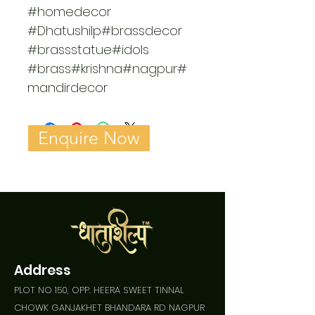
#homedecor 
#Dhatushilp#brassdecor 
#brassstatue#idols 
#brass#krishna#nagpur#
mandirdecor
Enquire Now
Address
PLOT NO 150, OPP. HEERA SWEET TINNAL
CHOWK GANJAKHET BHANDARA RD NAGPUR