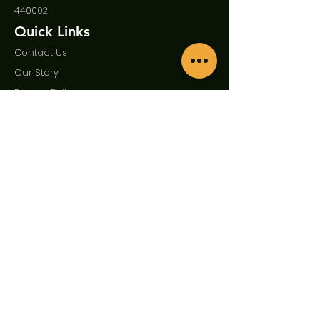
440002
Quick Links
Contact Us
Our Story
Privac
y Policy
Term
s and Condition
Enquire Now
First Name