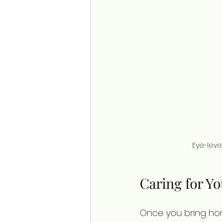
Eye-leve
Caring for Y
Once you bring hom