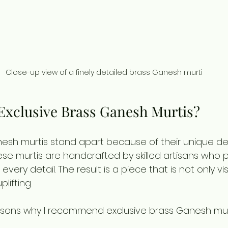
Close-up view of a finely detailed brass Ganesh murti
xclusive Brass Ganesh Murtis?
nesh murtis stand apart because of their unique de
hese murtis are handcrafted by skilled artisans who p
every detail. The result is a piece that is not only vi
plifting.
sons why I recommend exclusive brass Ganesh murt