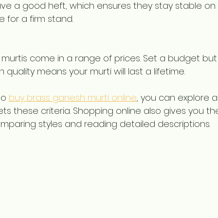
ve a good heft, which ensures they stay stable on y
 for a firm stand.
s murtis come in a range of prices. Set a budget b
n quality means your murti will last a lifetime.
o 
buy brass ganesh murti online
, you can explore 
ts these criteria. Shopping online also gives you th
paring styles and reading detailed descriptions.