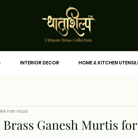
Ultimate Brass Collection.
S
INTERIOR DECOR
HOME & KITCHEN UTENSIL
18
4 min read
e Brass Ganesh Murtis for