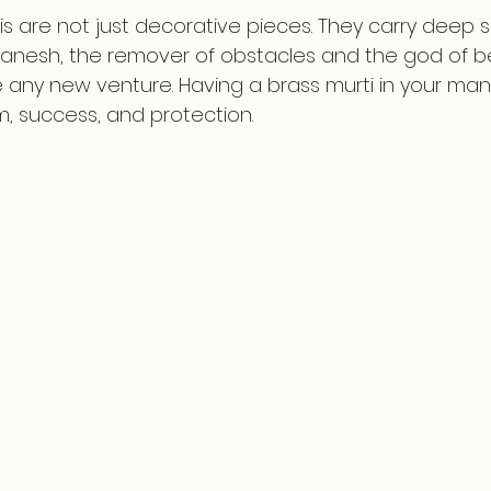
 are not just decorative pieces. They carry deep sp
 Ganesh, the remover of obstacles and the god of beg
any new venture. Having a brass murti in your mandir
, success, and protection.