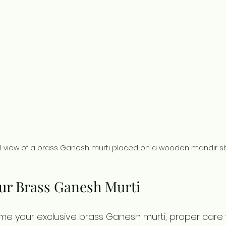
l view of a brass Ganesh murti placed on a wooden mandir sh
our Brass Ganesh Murti
e your exclusive brass Ganesh murti, proper care wi