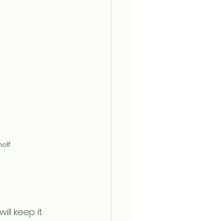
elf
ll keep it 