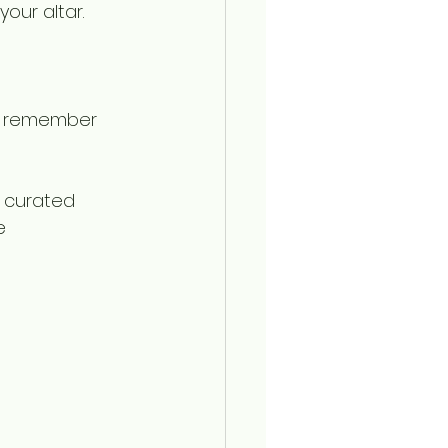
our altar. 
ut remember 
a curated 
e 