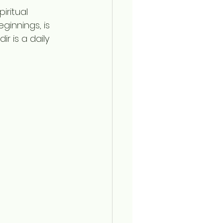
iritual 
innings, is 
 is a daily 