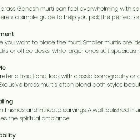
 brass Ganesh murti can feel overwhelming with s
Here’s a simple guide to help you pick the perfect o
ement
 you want to place the murti. Smaller murtis are ide
s or office desks, while larger ones suit spacious 
le
refer a traditional look with classic iconography or
 Exclusive brass murtis often blend both styles beautif
iling
 finishes and intricate carvings. A well-polished murt
es the spiritual ambiance.
bility