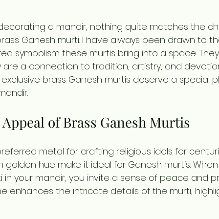
decorating a mandir, nothing quite matches the c
 brass Ganesh murti. I have always been drawn to th
d symbolism these murtis bring into a space. The
y are a connection to tradition, artistry, and devotion
exclusive brass Ganesh murtis deserve a special pl
mandir.
 Appeal of Brass Ganesh Murtis
ferred metal for crafting religious idols for centurie
m golden hue make it ideal for Ganesh murtis. When
 in your mandir, you invite a sense of peace and pro
ne enhances the intricate details of the murti, highli