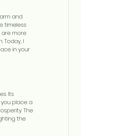
harm and 
e timeless 
y are more 
. Today, I 
ace in your 
s. Its 
 you place a 
sperity. The 
ghting the 