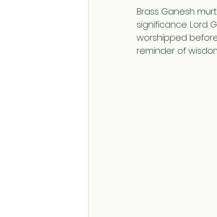
Brass Ganesh murtis
significance. Lord
worshipped before 
reminder of wisdom