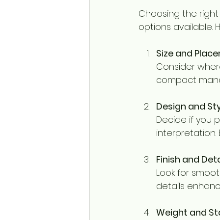
Choosing the right
options available. 
Size and Plac
Consider where
compact mandir
Design and Sty
Decide if you p
interpretation.
Finish and Deta
Look for smooth
details enhanc
Weight and Sta