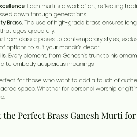
xcellence
: Each murti is a work of art, reflecting tradi
ssed down through generations.
ty Brass
: The use of high-grade brass ensures long
 that ages gracefully.
s
: From classic poses to contemporary styles, exclus
 of options to suit your mandir’s decor.
ils
: Every element, from Ganesh’s trunk to his orname
ted to embody auspicious meanings.
erfect for those who want to add a touch of authen
sacred space. Whether for personal worship or gifti
e.
 the Perfect Brass Ganesh Murti for