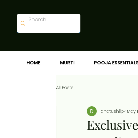
HOME
MURTI
POOJA ESSENTIAL
All Posts
dhatushilp4
May 
Exclusiv