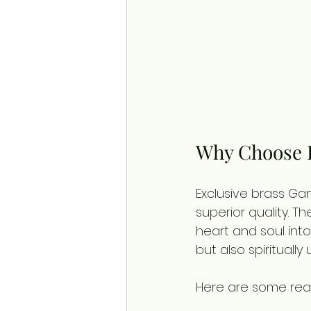
Why Choose E
Exclusive brass Ga
superior quality. T
heart and soul into 
but also spiritually u
Here are some rea