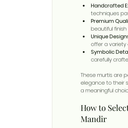
Handcrafted E
techniques pa
Premium Quali
beautiful finish
Unique Design
offer a variety
Symbolic Deta
carefully craf
These murtis are p
elegance to their 
a meaningful choic
How to Select
Mandir