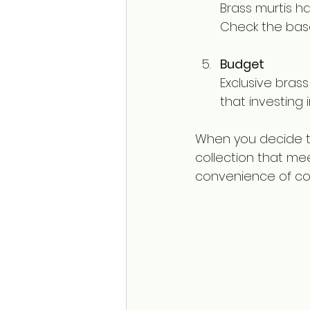
Brass murtis ha
Check the base
Budget
Exclusive bras
that investing i
When you decide t
collection that mee
convenience of com