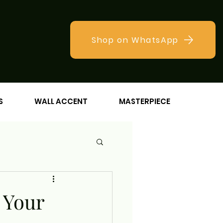
Shop on WhatsApp
S
WALL ACCENT
MASTERPIECE
 Your