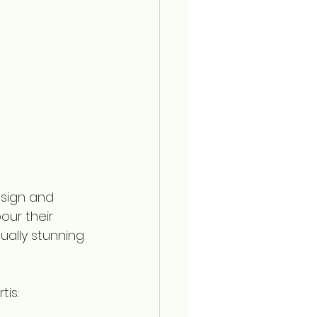
sign and 
our their 
sually stunning 
is: