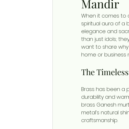
Mandir
When it comes to 
spiritual aura of a
elegance and sacre
than just idols; the
want to share why 
home or business 
The Timeless
Brass has been a pre
durability and war
brass Ganesh murti
metal’s natural shi
craftsmanship.