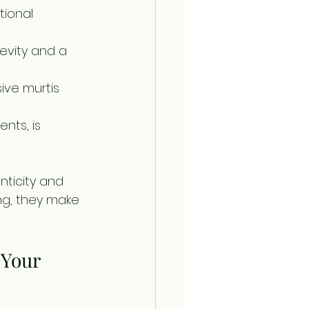
tional 
evity and a 
ive murtis 
nts, is 
ticity and 
ng, they make 
 Your 