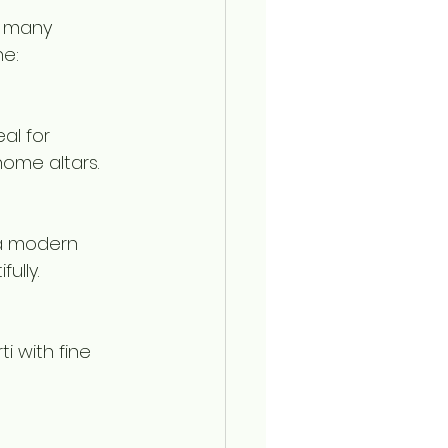
o many 
ne:
al for 
home altars.
 a modern 
ully.
i with fine 