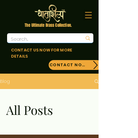
The Ultimate Brass Collection.
CONTACT US NOW FOR MORE
DETAILS
CONTACT NOW!
Blog
All Posts