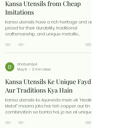
deserve a special place in your home or
How to Distinguish Genuine
business mandir. The Timeless Appeal of
Brass Ganesh Murtis Brass has been
Kansa Utensils from Cheap
Imitations
Kansa utensils have a rich heritage and are
prized for their durability, traditional
craftsmanship, and unique metallic
qualities. Yet, the market is flooded with
mixed-metal products that mimic kansa,
making it hard to find authentic pieces.
Knowing how to identify genuine kansa
utensils helps you invest in quality items that
dhatushilp4
May 8
3 min read
last and retain their cultural value. This guide
explains practical ways to spot original
Kansa Utensils Ke Unique Fayde
kansa utensils and avoid cheap imitations.
Listen for the Rin
Aur Traditions Kya Hain
Kansa utensils ko Ayurveda mein ek “Healing
Metal” maana jata hai. Yeh copper aur tin ke