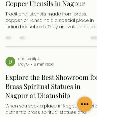
preserves their intricate details and spiritual
dhatushilp4
May 8
3 min read
presence. This guide shares simple, natural
ways to clean your brass statues at home,
Discover Where to Find
helping you maintain their lasting shine
without har
Premium Brass, Kansa and
Copper Utensils in Nagpur
Traditional utensils made from brass,
copper, or kansa hold a special place in
Indian households. They are valued not only
for their aesthetic appeal but also for their
health benefits and cultural significance. If
you are in Nagpur and looking to buy
authentic, handcrafted brass or copper
utensils, you might wonder where to find a
dhatushilp4
May 8
3 min read
reliable source that offers quality and
variety. This post guides you to one of the
Explore the Best Showroom for
most trusted destinations in Nagpur for
traditional metal uten
Brass Spiritual Statues in
Nagpur at Dhatushilp