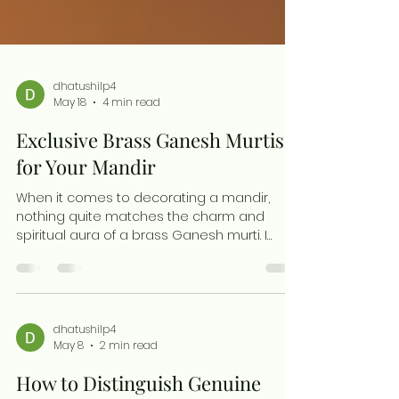
dhatushilp4
May 18
4 min read
Exclusive Brass Ganesh Murtis
for Your Mandir
When it comes to decorating a mandir,
nothing quite matches the charm and
spiritual aura of a brass Ganesh murti. I
have always been drawn to the timeless
elegance and sacred symbolism these
murtis bring into a space. They are more
than just idols; they are a connection to
tradition, artistry, and devotion. Today, I want
dhatushilp4
May 8
2 min read
to share why exclusive brass Ganesh murtis