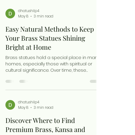
dhatushilp4
May 8
3 min read
Easy Natural Methods to Keep
Your Brass Statues Shining
Bright at Home
Brass statues hold a special place in many
homes, especially those with spiritual or
cultural significance. Over time, these
beautiful pieces can lose their shine due to
exposure to air, moisture, and everyday
dust. Cleaning brass statues regularly not
only restores their golden glow but also