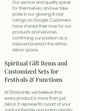
Our service and quality speak 
for themselves, and we take 
pride in our glowing 5-star 
ratings on Google. Customers 
have shared their love for our 
products and services, 
confirming our position as a 
beloved brand in the ethnic 
décor space.
Spiritual Gift Items and 
Customized Sets for 
Festivals & Functions
At Dhatushilp, we believe that 
every product is more than just 
décor. It represents a part of your 
spiritual lifestyle and Indian identity. 