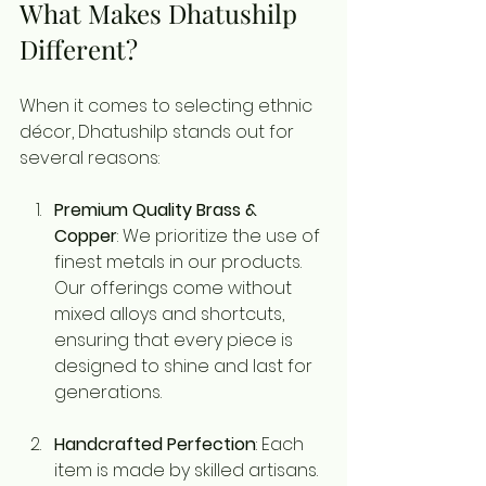
What Makes Dhatushilp 
Different?
When it comes to selecting ethnic 
décor, Dhatushilp stands out for 
several reasons:
Premium Quality Brass & 
Copper
: We prioritize the use of 
finest metals in our products. 
Our offerings come without 
mixed alloys and shortcuts, 
ensuring that every piece is 
designed to shine and last for 
generations.
Handcrafted Perfection
: Each 
item is made by skilled artisans. 