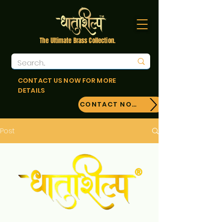
The Ultimate Brass Collection.
CONTACT US NOW FOR MORE
DETAILS
CONTACT NOW!
Post