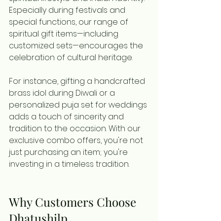
Especially during festivals and 
special functions, our range of 
spiritual gift items—including 
customized sets—encourages the 
celebration of cultural heritage.
For instance, gifting a handcrafted 
brass idol during Diwali or a 
personalized puja set for weddings 
adds a touch of sincerity and 
tradition to the occasion. With our 
exclusive combo offers, you're not 
just purchasing an item; you're 
investing in a timeless tradition.
Why Customers Choose 
Dhatushilp