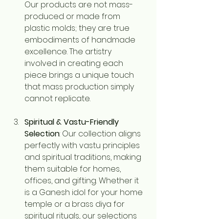
Our products are not mass-
produced or made from 
plastic molds; they are true 
embodiments of handmade 
excellence. The artistry 
involved in creating each 
piece brings a unique touch 
that mass production simply 
cannot replicate.
Spiritual & Vastu-Friendly 
Selection
: Our collection aligns 
perfectly with vastu principles 
and spiritual traditions, making 
them suitable for homes, 
offices, and gifting. Whether it 
is a Ganesh idol for your home 
temple or a brass diya for 
spiritual rituals, our selections 