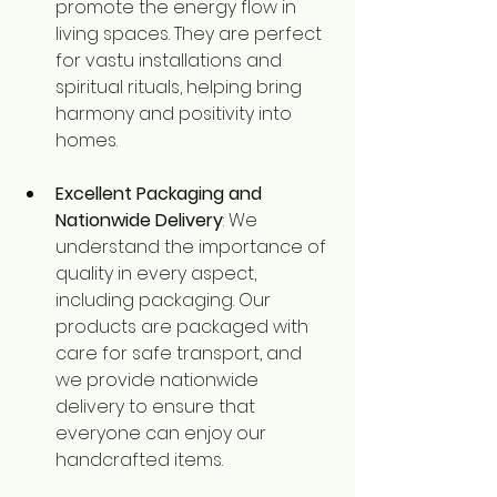
promote the energy flow in 
living spaces. They are perfect 
for vastu installations and 
spiritual rituals, helping bring 
harmony and positivity into 
homes.
Excellent Packaging and 
Nationwide Delivery
: We 
understand the importance of 
quality in every aspect, 
including packaging. Our 
products are packaged with 
care for safe transport, and 
we provide nationwide 
delivery to ensure that 
everyone can enjoy our 
handcrafted items.