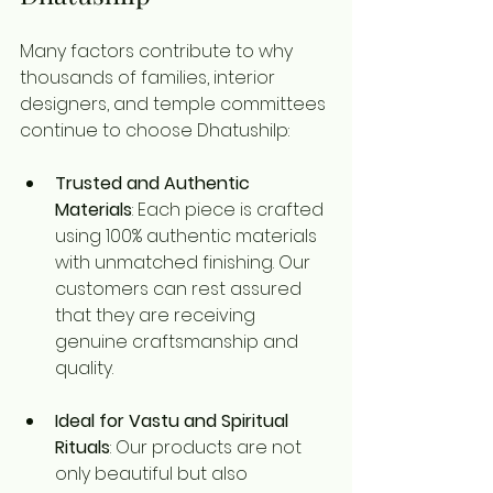
Many factors contribute to why 
thousands of families, interior 
designers, and temple committees 
continue to choose Dhatushilp:
Trusted and Authentic 
Materials
: Each piece is crafted 
using 100% authentic materials 
with unmatched finishing. Our 
customers can rest assured 
that they are receiving 
genuine craftsmanship and 
quality.
Ideal for Vastu and Spiritual 
Rituals
: Our products are not 
only beautiful but also 