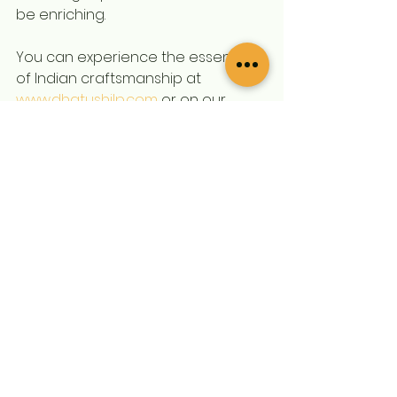
be enriching.
You can experience the essence 
of Indian craftsmanship at 
www.dhatushilp.com
 or on our 
Instagram page 
@dhatushilp
 for 
more designs, updates, and 
product insights.
Whether you're looking to 
decorate your space, find the 
perfect gift for a loved one, or 
enhance your spiritual practices, 
explore Dhatushilp’s offerings 
today. Join the ranks of satisfied 
customers who have brought 
home a touch of tradition. Feel the 
connection, experience the 