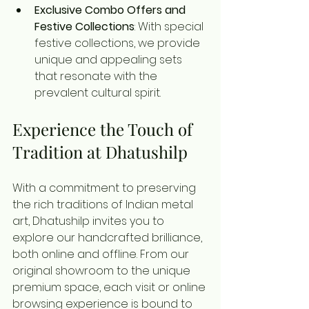
Exclusive Combo Offers and 
Festive Collections
: With special 
festive collections, we provide 
unique and appealing sets 
that resonate with the 
prevalent cultural spirit.
Experience the Touch of 
Tradition at Dhatushilp
With a commitment to preserving 
the rich traditions of Indian metal 
art, Dhatushilp invites you to 
explore our handcrafted brilliance, 
both online and offline. From our 
original showroom to the unique 
premium space, each visit or online 
browsing experience is bound to 