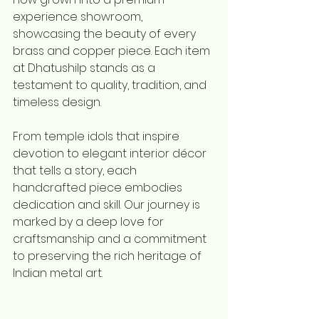
experience showroom, 
showcasing the beauty of every 
brass and copper piece. Each item 
at Dhatushilp stands as a 
testament to quality, tradition, and 
timeless design.
From temple idols that inspire 
devotion to elegant interior décor 
that tells a story, each 
handcrafted piece embodies 
dedication and skill. Our journey is 
marked by a deep love for 
craftsmanship and a commitment 
to preserving the rich heritage of 
Indian metal art.