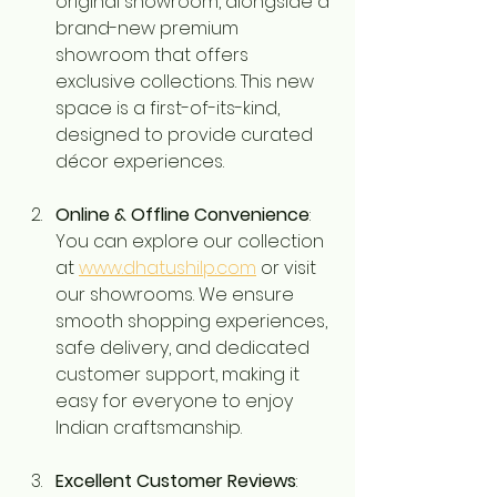
original showroom, alongside a 
brand-new premium 
showroom that offers 
exclusive collections. This new 
space is a first-of-its-kind, 
designed to provide curated 
décor experiences.
Online & Offline Convenience
: 
You can explore our collection 
at 
www.dhatushilp.com
 or visit 
our showrooms. We ensure 
smooth shopping experiences, 
safe delivery, and dedicated 
customer support, making it 
easy for everyone to enjoy 
Indian craftsmanship.
Excellent Customer Reviews
: 