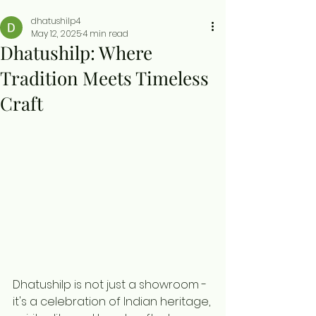
dhatushilp4
May 12, 2025
4 min read
Dhatushilp: Where
Tradition Meets Timeless
Craft
Dhatushilp is not just a showroom - 
it's a celebration of Indian heritage, 