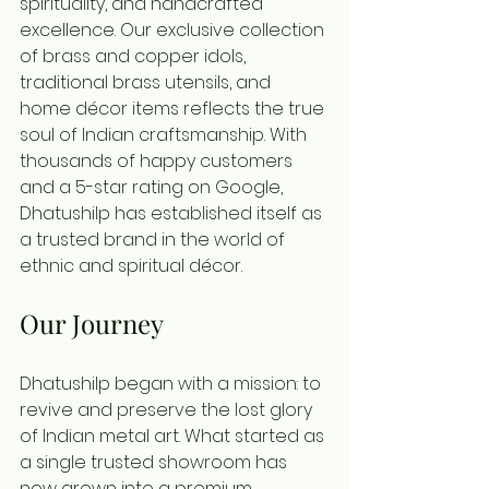
spirituality, and handcrafted 
excellence. Our exclusive collection 
of brass and copper idols, 
traditional brass utensils, and 
home décor items reflects the true 
soul of Indian craftsmanship. With 
thousands of happy customers 
and a 5-star rating on Google, 
Dhatushilp has established itself as 
a trusted brand in the world of 
ethnic and spiritual décor.
Our Journey
Dhatushilp began with a mission: to 
revive and preserve the lost glory 
of Indian metal art. What started as 
a single trusted showroom has 
now grown into a premium 