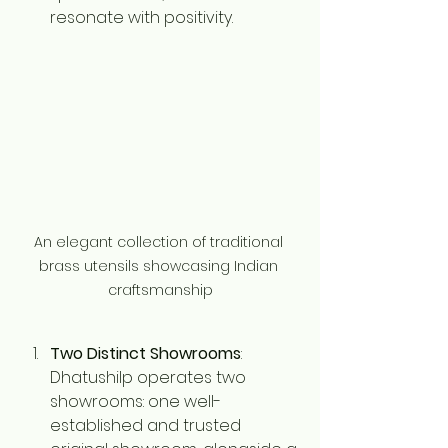
resonate with positivity.
An elegant collection of traditional 
brass utensils showcasing Indian 
craftsmanship
Two Distinct Showrooms
: 
Dhatushilp operates two 
showrooms: one well-
established and trusted 