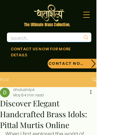
The Ultimate Brass Collection.
CONTACT US NOW FOR MORE
DETAILS
CONTACT NOW!
Post
dhatushilp4
May 8
4 min read
Discover Elegant
Handcrafted Brass Idols:
Pittal Murtis Online
When I first explored the world of 