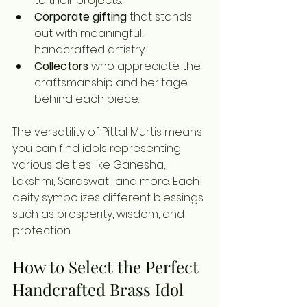
to their projects.
Corporate gifting
 that stands 
out with meaningful, 
handcrafted artistry.
Collectors
 who appreciate the 
craftsmanship and heritage 
behind each piece.
The versatility of Pittal Murtis means 
you can find idols representing 
various deities like Ganesha, 
Lakshmi, Saraswati, and more. Each 
deity symbolizes different blessings 
such as prosperity, wisdom, and 
protection.
How to Select the Perfect 
Handcrafted Brass Idol