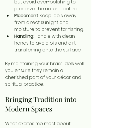
but avoid over-polishing to 
preserve the natural patina.
Placement
: Keep idols away 
from direct sunlight and 
moisture to prevent tarnishing.
Handling
: Handle with clean 
hands to avoid oils and dirt 
transferring onto the surface.
By maintaining your brass idols well, 
you ensure they remain a 
cherished part of your décor and 
spiritual practice.
Bringing Tradition into 
Modern Spaces
What excites me most about 