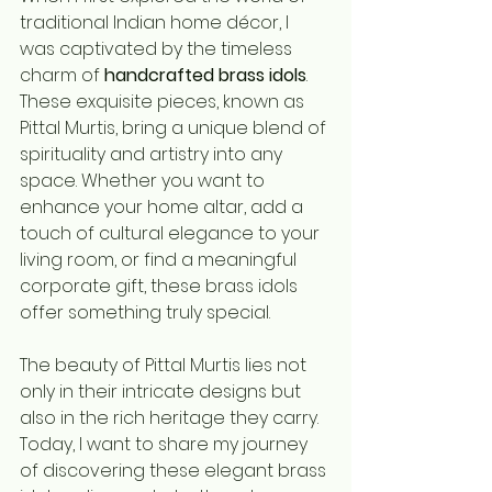
traditional Indian home décor, I 
was captivated by the timeless 
charm of 
handcrafted brass idols
. 
These exquisite pieces, known as 
Pittal Murtis, bring a unique blend of 
spirituality and artistry into any 
space. Whether you want to 
enhance your home altar, add a 
touch of cultural elegance to your 
living room, or find a meaningful 
corporate gift, these brass idols 
offer something truly special.
The beauty of Pittal Murtis lies not 
only in their intricate designs but 
also in the rich heritage they carry. 
Today, I want to share my journey 
of discovering these elegant brass 