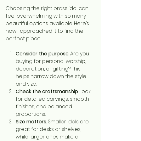
Choosing the right brass idol can 
feel overwhelming with so many 
beautiful options available. Here’s 
how I approached it to find the 
perfect piece:
Consider the purpose
: Are you 
buying for personal worship, 
decoration, or gifting? This 
helps narrow down the style 
and size.
Check the craftsmanship
: Look 
for detailed carvings, smooth 
finishes, and balanced 
proportions.
Size matters
: Smaller idols are 
great for desks or shelves, 
while larger ones make a 