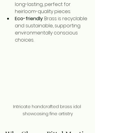
long-lasting, perfect for 
heirloom-quality pieces.
Eco-friendly
: Brass is recyclable 
and sustainable, supporting 
environmentally conscious 
choices.
Intricate handcrafted brass idol 
showcasing fine artistry