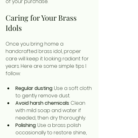
of your purchase.
Caring for Your Brass 
Idols
Once you bring home a 
handcrafted brass idol, proper 
care will keep it looking radiant for 
years. Here are some simple tips I 
follow:
Regular dusting
: Use a soft cloth 
to gently remove dust.
Avoid harsh chemicals
: Clean 
with mild soap and water if 
needed, then dry thoroughly.
Polishing
: Use a brass polish 
occasionally to restore shine, 