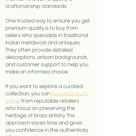
craftsmanship standards.
One trusted way to ensure you get 
premium quality is to buy from 
sellers who specialize in traditional 
Indian metalwork and antiques. 
They often provide detailed 
descriptions, artisan backgrounds, 
and customer support to help you 
make an informed choice.
If you want to explore a curated 
collection, you can 
buy pittal murti 
online
 from reputable retailers 
who focus on preserving the 
heritage of brass artistry. This 
approach saves time and gives 
you confidence in the authenticity 