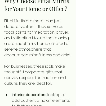
Why Choose Pittal Murtis 
for Your Home or Office?
Pittal Murtis are more than just 
decorative items. They serve as 
focal points for meditation, prayer, 
and reflection. I found that placing 
a brass idol in my home created a 
serene atmosphere that 
encouraged mindfulness and calm.
For businesses, these idols make 
thoughtful corporate gifts that 
convey respect for tradition and 
culture. They are ideal for:
Interior decorators
 looking to 
add authentic Indian elements 