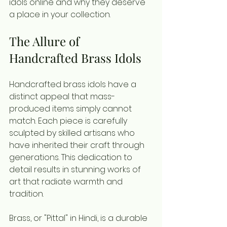
idols online and why they deserve 
a place in your collection.
The Allure of 
Handcrafted Brass Idols
Handcrafted brass idols have a 
distinct appeal that mass-
produced items simply cannot 
match. Each piece is carefully 
sculpted by skilled artisans who 
have inherited their craft through 
generations. This dedication to 
detail results in stunning works of 
art that radiate warmth and 
tradition.
Brass, or "Pittal" in Hindi, is a durable 