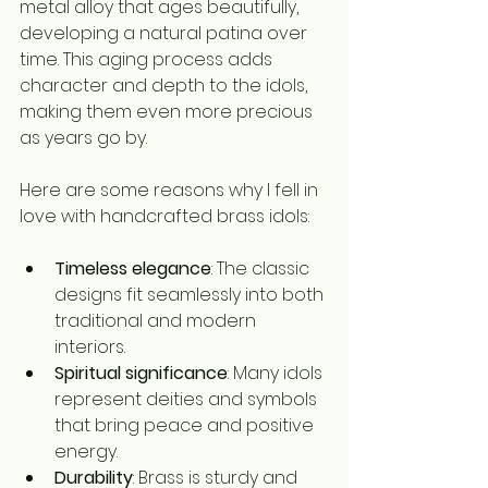
metal alloy that ages beautifully, 
developing a natural patina over 
time. This aging process adds 
character and depth to the idols, 
making them even more precious 
as years go by.
Here are some reasons why I fell in 
love with handcrafted brass idols:
Timeless elegance
: The classic 
designs fit seamlessly into both 
traditional and modern 
interiors.
Spiritual significance
: Many idols 
represent deities and symbols 
that bring peace and positive 
energy.
Durability
: Brass is sturdy and 