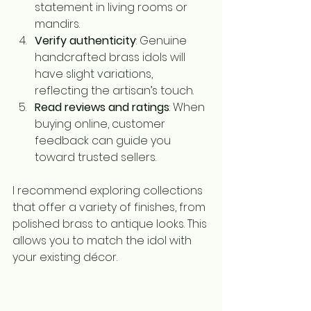
statement in living rooms or 
mandirs.
Verify authenticity
: Genuine 
handcrafted brass idols will 
have slight variations, 
reflecting the artisan’s touch.
Read reviews and ratings
: When 
buying online, customer 
feedback can guide you 
toward trusted sellers.
I recommend exploring collections 
that offer a variety of finishes, from 
polished brass to antique looks. This 
allows you to match the idol with 
your existing décor.