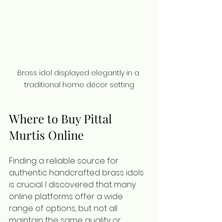
Brass idol displayed elegantly in a 
traditional home décor setting
Where to Buy Pittal 
Murtis Online
Finding a reliable source for 
authentic handcrafted brass idols 
is crucial. I discovered that many 
online platforms offer a wide 
range of options, but not all 
maintain the same quality or 