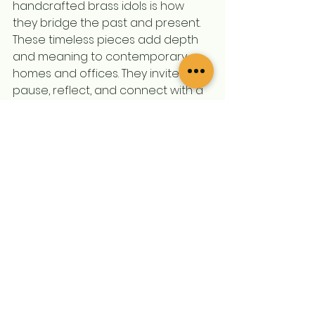
handcrafted brass idols is how 
they bridge the past and present. 
These timeless pieces add depth 
and meaning to contemporary 
homes and offices. They invite us to 
pause, reflect, and connect with a 
rich cultural legacy.
Whether you place a Pittal Murti on 
your mantelpiece, in a dedicated 
prayer corner, or as a centerpiece 
in your workspace, it transforms 
the environment. The warm glow of 
brass and the intricate artistry 
create a welcoming ambiance 
that resonates with tradition and 
elegance.
If you’re ready to enrich your 