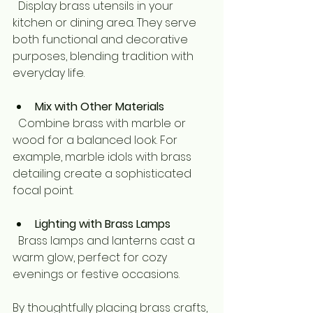
  Display brass utensils in your 
kitchen or dining area. They serve 
both functional and decorative 
purposes, blending tradition with 
everyday life.
Mix with Other Materials
  Combine brass with marble or 
wood for a balanced look. For 
example, marble idols with brass 
detailing create a sophisticated 
focal point.
Lighting with Brass Lamps
  Brass lamps and lanterns cast a 
warm glow, perfect for cozy 
evenings or festive occasions.
By thoughtfully placing brass crafts, 