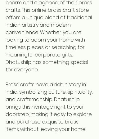
charm and elegance of their brass 
crafts. This online brass craft store 
offers a unique blend of traditional 
Indian artistry and modern 
convenience. Whether you are 
looking to adorn your home with 
timeless pieces or searching for 
meaningful corporate gifts, 
Dhatushilp has something special 
for everyone.
Brass crafts have a rich history in 
India, symbolizing culture, spirituality, 
and craftsmanship. Dhatushilp 
brings this heritage right to your 
doorstep, making it easy to explore 
and purchase exquisite brass 
items without leaving your home.