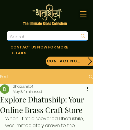
The Ultimate Brass Collection.
CONTACT US NOW FOR MORE
DETAILS
CONTACT NOW!
Post
dhatushilp4
May 8
4 min read
Explore Dhatushilp: Your
Online Brass Craft Store
When I first discovered Dhatushilp, I 
was immediately drawn to the 