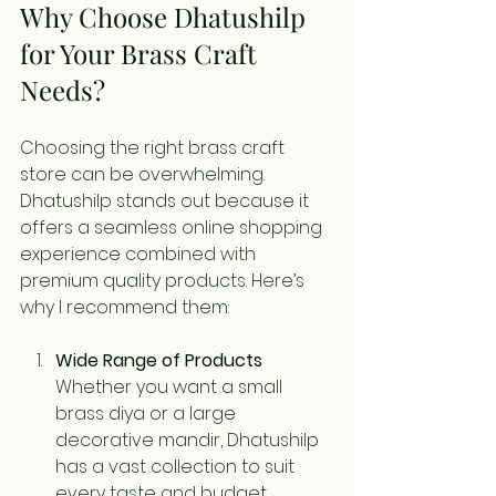
Why Choose Dhatushilp 
for Your Brass Craft 
Needs?
Choosing the right brass craft 
store can be overwhelming. 
Dhatushilp stands out because it 
offers a seamless online shopping 
experience combined with 
premium quality products. Here’s 
why I recommend them:
Wide Range of Products
Whether you want a small 
brass diya or a large 
decorative mandir, Dhatushilp 
has a vast collection to suit 
every taste and budget.