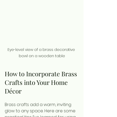
Eye-level view of a brass decorative 
bowl on a wooden table
How to Incorporate Brass 
Crafts into Your Home 
Décor
Brass crafts add a warm, inviting 
glow to any space. Here are some 