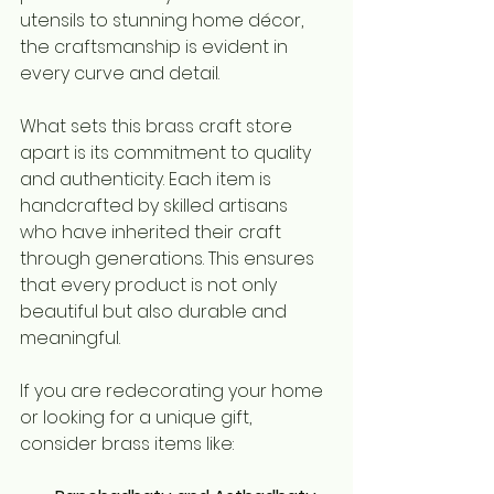
utensils to stunning home décor, 
the craftsmanship is evident in 
every curve and detail.
What sets this brass craft store 
apart is its commitment to quality 
and authenticity. Each item is 
handcrafted by skilled artisans 
who have inherited their craft 
through generations. This ensures 
that every product is not only 
beautiful but also durable and 
meaningful.
If you are redecorating your home 
or looking for a unique gift, 
consider brass items like: