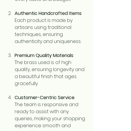
Authentic Handcrafted Items
Each product is made by 
artisans using traditional 
techniques, ensuring 
authenticity and uniqueness.
Premium Quality Materials
The brass used is of high 
quality, ensuring longevity and 
a beautiful finish that ages 
gracefully.
Customer-Centric Service
The team is responsive and 
ready to assist with any 
queries, making your shopping 
experience smooth and 