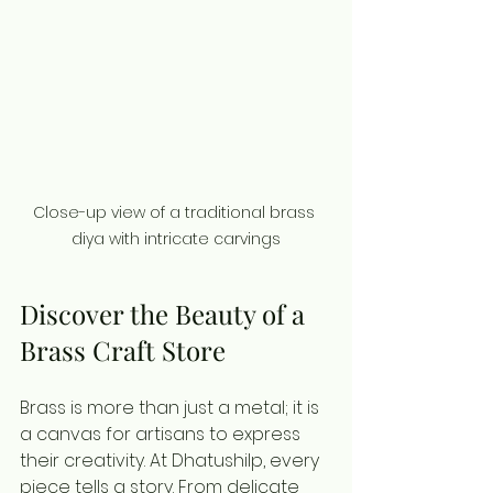
Close-up view of a traditional brass 
diya with intricate carvings
Discover the Beauty of a 
Brass Craft Store
Brass is more than just a metal; it is 
a canvas for artisans to express 
their creativity. At Dhatushilp, every 
piece tells a story. From delicate 