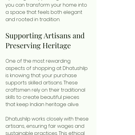
you can transform your home into 
a space that feels both elegant 
and rooted in tradition.
Supporting Artisans and 
Preserving Heritage
One of the most rewarding 
aspects of shopping at Dhatushilp 
is knowing that your purchase 
supports skilled artisans. These 
craftsmen rely on their traditional 
skills to create beautiful pieces 
that keep Indian heritage alive.
Dhatushilp works closely with these 
artisans, ensuring fair wages and 
sustainable practices. This ethical 