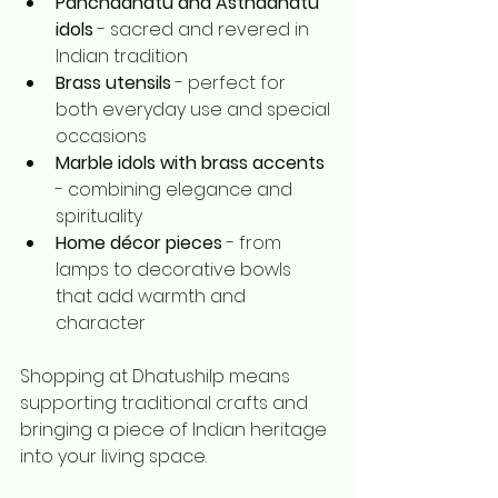
Panchadhatu and Asthadhatu 
idols
 - sacred and revered in 
Indian tradition
Brass utensils
 - perfect for 
both everyday use and special 
occasions
Marble idols with brass accents
- combining elegance and 
spirituality
Home décor pieces
 - from 
lamps to decorative bowls 
that add warmth and 
character
Shopping at Dhatushilp means 
supporting traditional crafts and 
bringing a piece of Indian heritage 
into your living space.