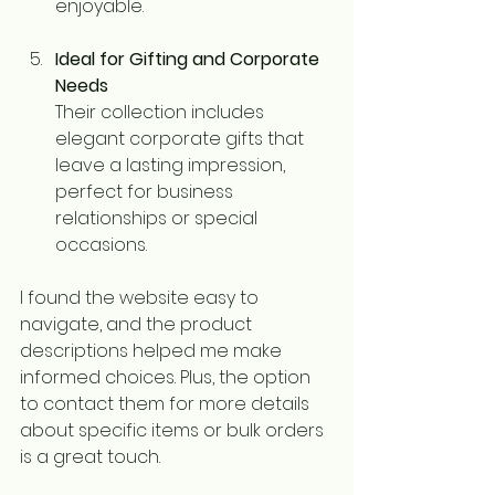
enjoyable.
Ideal for Gifting and Corporate 
Needs
Their collection includes 
elegant corporate gifts that 
leave a lasting impression, 
perfect for business 
relationships or special 
occasions.
I found the website easy to 
navigate, and the product 
descriptions helped me make 
informed choices. Plus, the option 
to contact them for more details 
about specific items or bulk orders 
is a great touch.