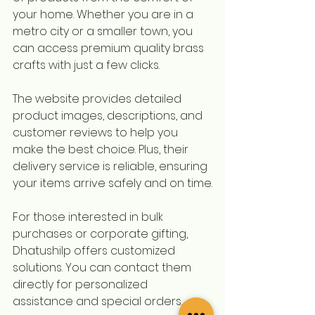
your home. Whether you are in a 
metro city or a smaller town, you 
can access premium quality brass 
crafts with just a few clicks.
The website provides detailed 
product images, descriptions, and 
customer reviews to help you 
make the best choice. Plus, their 
delivery service is reliable, ensuring 
your items arrive safely and on time.
For those interested in bulk 
purchases or corporate gifting, 
Dhatushilp offers customized 
solutions. You can contact them 
directly for personalized 
assistance and special orders.