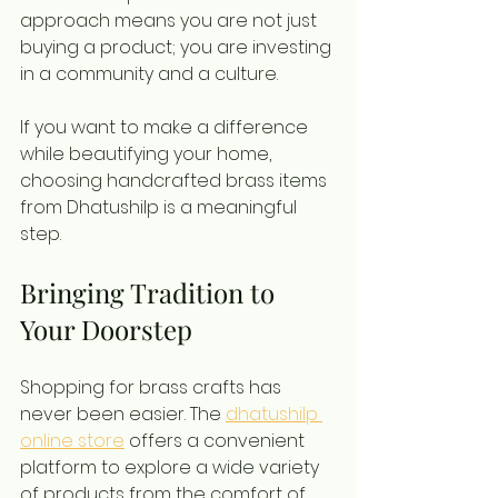
approach means you are not just 
buying a product; you are investing 
in a community and a culture.
If you want to make a difference 
while beautifying your home, 
choosing handcrafted brass items 
from Dhatushilp is a meaningful 
step.
Bringing Tradition to 
Your Doorstep
Shopping for brass crafts has 
never been easier. The 
dhatushilp 
online store
 offers a convenient 
platform to explore a wide variety 
of products from the comfort of 