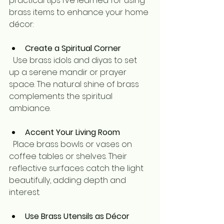
practical tips I’ve learned for using 
brass items to enhance your home 
décor:
Create a Spiritual Corner
  Use brass idols and diyas to set 
up a serene mandir or prayer 
space. The natural shine of brass 
complements the spiritual 
ambiance.
Accent Your Living Room
  Place brass bowls or vases on 
coffee tables or shelves. Their 
reflective surfaces catch the light 
beautifully, adding depth and 
interest.
Use Brass Utensils as Décor