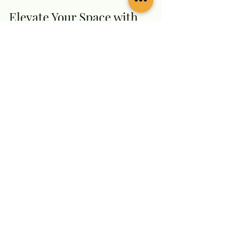
Elevate Your Space with 
Timeless Brass Artistry
Brass crafts are more than 
decorative items - they are a 
celebration of culture, skill, and 
tradition. Dhatushilp brings this 
artistry into your home with pieces 
that inspire and delight.
Whether you want to create a 
sacred space, add a touch of 
elegance to your décor, or find the 
perfect gift, this brass craft store 
has you covered. Their 
commitment to quality, 
authenticity, and customer 