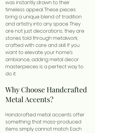
was instantly drawn to their 
timeless appeal. These pieces 
bring a unique blend of tradition 
and artistry into any space. They 
are not just decorations; they are 
stories told through metalwork, 
crafted with care and skill. If you 
want to elevate your home’s 
ambiance, adding metal decor 
masterpieces is a perfect way to 
do it.
Why Choose Handcrafted 
Metal Accents?
Handcrafted metal accents offer 
something that mass-produced 
items simply cannot match. Each 