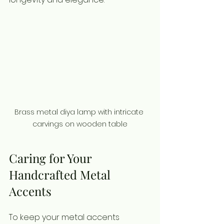
Brass metal diya lamp with intricate 
carvings on wooden table
Caring for Your 
Handcrafted Metal 
Accents
To keep your metal accents 