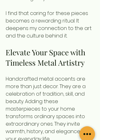
I find that caring for these pieces 
becomes a rewarding ritual. It 
deepens my connection to the art 
and the culture behind it.
Elevate Your Space with 
Timeless Metal Artistry
Handcrafted metal accents are 
more than just decor. They are a 
celebration of tradition, skill, and 
beauty. Adding these 
masterpieces to your home 
transforms ordinary spaces into 
extraordinary ones. They invite 
warmth, history, and elegance into 
your everyday life.