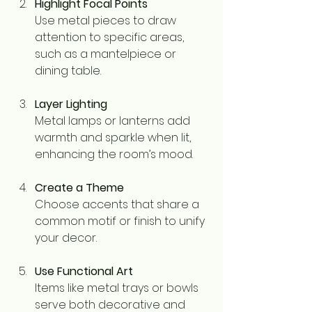
Highlight Focal Points
Use metal pieces to draw 
attention to specific areas, 
such as a mantelpiece or 
dining table.
Layer Lighting
Metal lamps or lanterns add 
warmth and sparkle when lit, 
enhancing the room’s mood.
Create a Theme
Choose accents that share a 
common motif or finish to unify 
your decor.
Use Functional Art
Items like metal trays or bowls 
serve both decorative and 