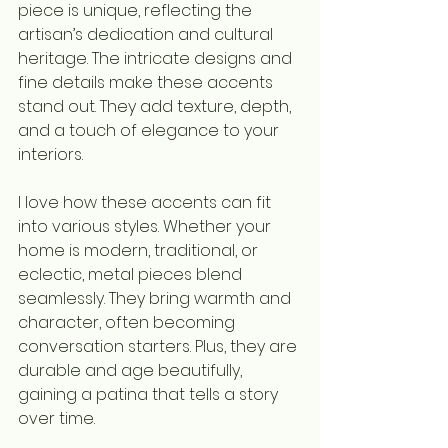
piece is unique, reflecting the 
artisan’s dedication and cultural 
heritage. The intricate designs and 
fine details make these accents 
stand out. They add texture, depth, 
and a touch of elegance to your 
interiors.
I love how these accents can fit 
into various styles. Whether your 
home is modern, traditional, or 
eclectic, metal pieces blend 
seamlessly. They bring warmth and 
character, often becoming 
conversation starters. Plus, they are 
durable and age beautifully, 
gaining a patina that tells a story 
over time.