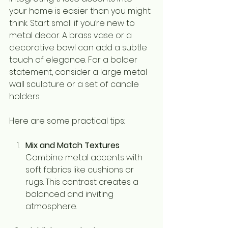
your home is easier than you might 
think. Start small if you’re new to 
metal decor. A brass vase or a 
decorative bowl can add a subtle 
touch of elegance. For a bolder 
statement, consider a large metal 
wall sculpture or a set of candle 
holders.
Here are some practical tips:
Mix and Match Textures
Combine metal accents with 
soft fabrics like cushions or 
rugs. This contrast creates a 
balanced and inviting 
atmosphere.