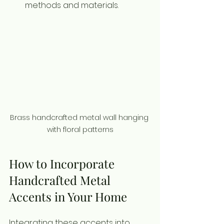
methods and materials.
Brass handcrafted metal wall hanging 
with floral patterns
How to Incorporate 
Handcrafted Metal 
Accents in Your Home
Integrating these accents into 