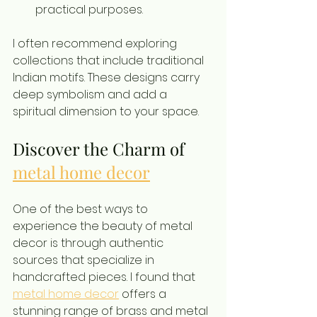
practical purposes.
I often recommend exploring 
collections that include traditional 
Indian motifs. These designs carry 
deep symbolism and add a 
spiritual dimension to your space.
Discover the Charm of 
metal home decor
One of the best ways to 
experience the beauty of metal 
decor is through authentic 
sources that specialize in 
handcrafted pieces. I found that 
metal home decor
 offers a 
stunning range of brass and metal 