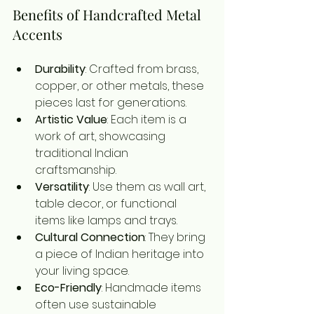
Benefits of Handcrafted Metal 
Accents
Durability
: Crafted from brass, 
copper, or other metals, these 
pieces last for generations.
Artistic Value
: Each item is a 
work of art, showcasing 
traditional Indian 
craftsmanship.
Versatility
: Use them as wall art, 
table decor, or functional 
items like lamps and trays.
Cultural Connection
: They bring 
a piece of Indian heritage into 
your living space.
Eco-Friendly
: Handmade items 
often use sustainable 