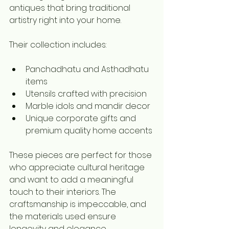
antiques that bring traditional 
artistry right into your home.
Their collection includes:
Panchadhatu and Asthadhatu 
items  
Utensils crafted with precision  
Marble idols and mandir decor  
Unique corporate gifts and 
premium quality home accents
These pieces are perfect for those 
who appreciate cultural heritage 
and want to add a meaningful 
touch to their interiors. The 
craftsmanship is impeccable, and 
the materials used ensure 
longevity and elegance.