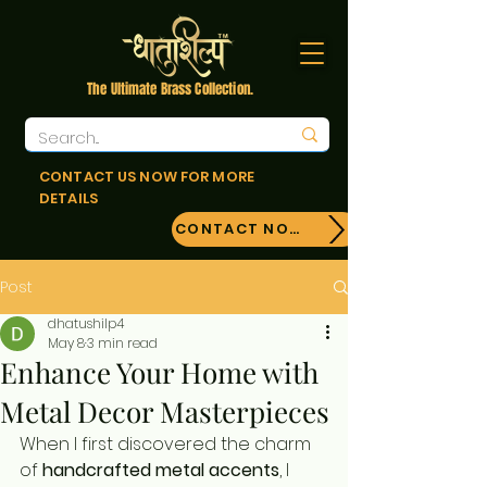
The Ultimate Brass Collection.
CONTACT US NOW FOR MORE
DETAILS
CONTACT NOW!
Post
dhatushilp4
May 8
3 min read
Enhance Your Home with
Metal Decor Masterpieces
When I first discovered the charm 
of 
handcrafted metal accents
, I 