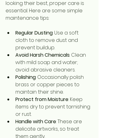
looking their best, proper care is 
essential. Here are some simple 
maintenance tips:
Regular Dusting
: Use a soft 
cloth to remove dust and 
prevent buildup.
Avoid Harsh Chemicals
: Clean 
with mild soap and water; 
avoid abrasive cleaners.
Polishing
: Occasionally polish 
brass or copper pieces to 
maintain their shine.
Protect from Moisture
: Keep 
items dry to prevent tarnishing 
or rust.
Handle with Care
: These are 
delicate artworks, so treat 
them gently.