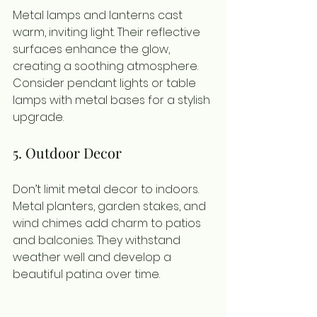
Metal lamps and lanterns cast 
warm, inviting light. Their reflective 
surfaces enhance the glow, 
creating a soothing atmosphere. 
Consider pendant lights or table 
lamps with metal bases for a stylish 
upgrade.
5. Outdoor Decor
Don’t limit metal decor to indoors. 
Metal planters, garden stakes, and 
wind chimes add charm to patios 
and balconies. They withstand 
weather well and develop a 
beautiful patina over time.