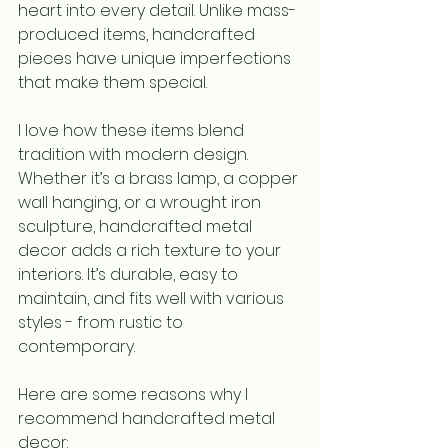
heart into every detail. Unlike mass-
produced items, handcrafted 
pieces have unique imperfections 
that make them special.
I love how these items blend 
tradition with modern design. 
Whether it’s a brass lamp, a copper 
wall hanging, or a wrought iron 
sculpture, handcrafted metal 
decor adds a rich texture to your 
interiors. It’s durable, easy to 
maintain, and fits well with various 
styles - from rustic to 
contemporary.
Here are some reasons why I 
recommend handcrafted metal 
decor: