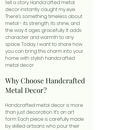
tell a story. Handcrafted metal 
decor instantly caught my eye. 
There’s something timeless about 
metal - its strength, its shine, and 
the way it ages gracefully. It adds 
character and warmth to any 
space. Today, I want to share how 
you can bring this charm into your 
home with stylish handcrafted 
metal decor.
Why Choose Handcrafted 
Metal Decor?
Handcrafted metal decor is more 
than just decoration. It’s an art 
form. Each piece is carefully made 
by skilled artisans who pour their 