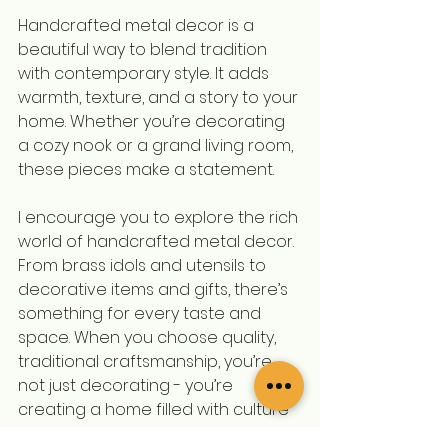
Handcrafted metal decor is a 
beautiful way to blend tradition 
with contemporary style. It adds 
warmth, texture, and a story to your 
home. Whether you’re decorating 
a cozy nook or a grand living room, 
these pieces make a statement.
I encourage you to explore the rich 
world of handcrafted metal decor. 
From brass idols and utensils to 
decorative items and gifts, there’s 
something for every taste and 
space. When you choose quality, 
traditional craftsmanship, you’re 
not just decorating - you’re 
creating a home filled with culture 
and charm.