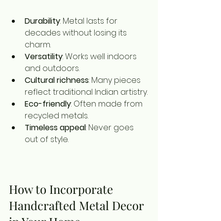
Durability
: Metal lasts for 
decades without losing its 
charm.
Versatility
: Works well indoors 
and outdoors.
Cultural richness
: Many pieces 
reflect traditional Indian artistry.
Eco-friendly
: Often made from 
recycled metals.
Timeless appeal
: Never goes 
out of style.
How to Incorporate 
Handcrafted Metal Decor 