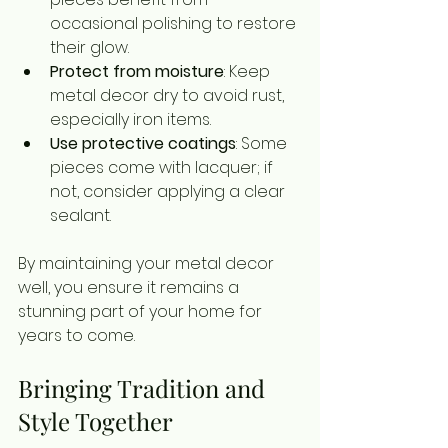
occasional polishing to restore 
their glow.
Protect from moisture
: Keep 
metal decor dry to avoid rust, 
especially iron items.
Use protective coatings
: Some 
pieces come with lacquer; if 
not, consider applying a clear 
sealant.
By maintaining your metal decor 
well, you ensure it remains a 
stunning part of your home for 
years to come.
Bringing Tradition and 
Style Together