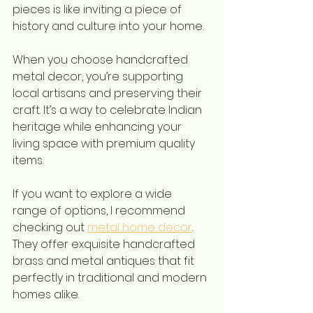
pieces is like inviting a piece of 
history and culture into your home.
When you choose handcrafted 
metal decor, you’re supporting 
local artisans and preserving their 
craft. It’s a way to celebrate Indian 
heritage while enhancing your 
living space with premium quality 
items.
If you want to explore a wide 
range of options, I recommend 
checking out 
metal home decor
. 
They offer exquisite handcrafted 
brass and metal antiques that fit 
perfectly in traditional and modern 
homes alike.