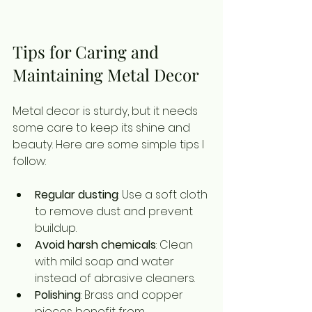
Tips for Caring and 
Maintaining Metal Decor
Metal decor is sturdy, but it needs 
some care to keep its shine and 
beauty. Here are some simple tips I 
follow:
Regular dusting
: Use a soft cloth 
to remove dust and prevent 
buildup.
Avoid harsh chemicals
: Clean 
with mild soap and water 
instead of abrasive cleaners.
Polishing
: Brass and copper 
pieces benefit from 