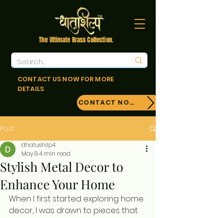
The Ultimate Brass Collection.
CONTACT US NOW FOR MORE
DETAILS
CONTACT NOW!
Post
dhatushilp4
May 8
4 min read
Stylish Metal Decor to
Enhance Your Home
When I first started exploring home 
decor, I was drawn to pieces that 