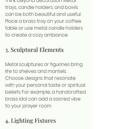
Think beyond decoration. Metal 
trays, candle holders, and bowls 
can be both beautiful and useful. 
Place a brass tray on your coffee 
table or use metal candle holders 
to create a cozy ambiance.
3. Sculptural Elements
Metal sculptures or figurines bring 
life to shelves and mantels. 
Choose designs that resonate 
with your personal taste or spiritual 
beliefs. For example, a handcrafted 
brass idol can add a sacred vibe 
to your prayer room.
4. Lighting Fixtures