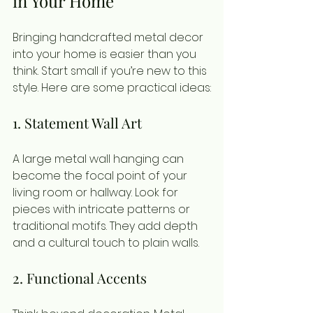
in Your Home
Bringing handcrafted metal decor 
into your home is easier than you 
think. Start small if you’re new to this 
style. Here are some practical ideas:
1. Statement Wall Art
A large metal wall hanging can 
become the focal point of your 
living room or hallway. Look for 
pieces with intricate patterns or 
traditional motifs. They add depth 
and a cultural touch to plain walls.
2. Functional Accents