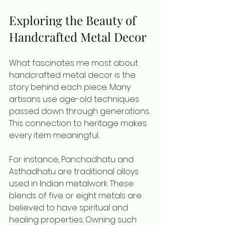
Exploring the Beauty of 
Handcrafted Metal Decor
What fascinates me most about 
handcrafted metal decor is the 
story behind each piece. Many 
artisans use age-old techniques 
passed down through generations. 
This connection to heritage makes 
every item meaningful.
For instance, Panchadhatu and 
Asthadhatu are traditional alloys 
used in Indian metalwork. These 
blends of five or eight metals are 
believed to have spiritual and 
healing properties. Owning such 